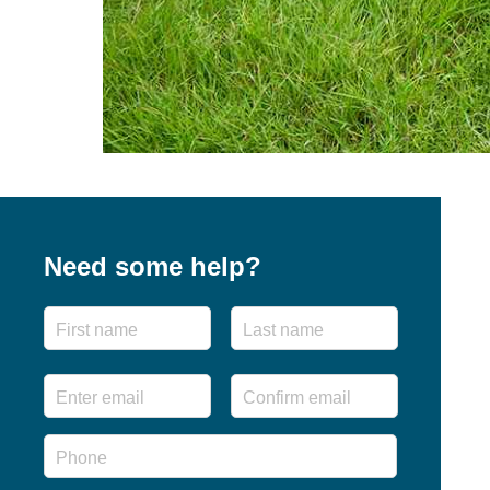
Need some help?
Name
First
Last
Email
*
Enter
Confirm
Email
Email
Phone