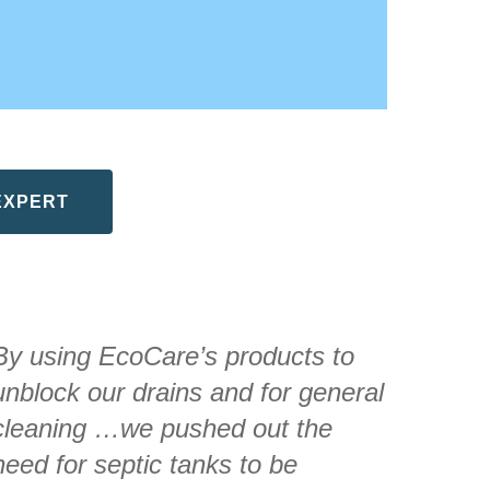
EXPERT
By using EcoCare’s products to
unblock our drains and for general
cleaning …we pushed out the
need for septic tanks to be