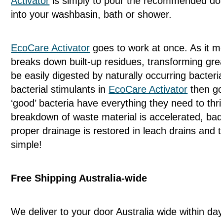
Activator
is simply to pour the recommended dosa
into your washbasin, bath or shower.
EcoCare Activator
goes to work at once. As it m
breaks down built-up residues, transforming grea
be easily digested by naturally occurring bacter
bacterial stimulants in
EcoCare Activator
then go
‘good’ bacteria have everything they need to th
breakdown of waste material is accelerated, ba
proper drainage is restored in leach drains and th
simple!
Free Shipping Australia-wide
We deliver to your door Australia wide within da