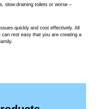
s, slow-draining toilets or worse –
ssues quickly and cost effectively. All
u can rest easy that you are creating a
family.