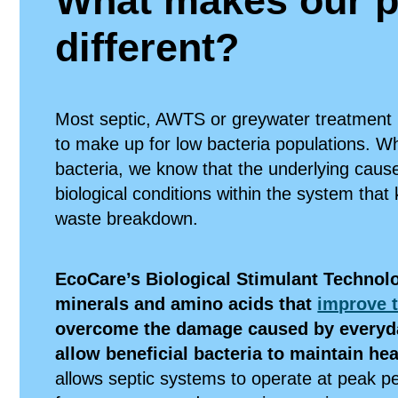
What makes our p
different?
Most septic, AWTS or greywater treatment
to make up for low bacteria populations. Wh
bacteria, we know that the underlying caus
biological conditions within the system that 
waste breakdown.
EcoCare’s Biological Stimulant Technolo
minerals and amino acids that
improve t
overcome the damage caused by everyd
allow beneficial bacteria to maintain he
allows septic systems to operate at peak 