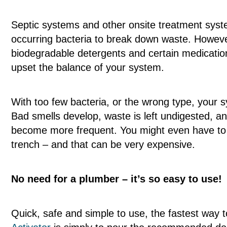
Septic systems and other onsite treatment syste
occurring bacteria to break down waste. Howev
biodegradable detergents and certain medications
upset the balance of your system.
With too few bacteria, or the wrong type, your s
Bad smells develop, waste is left undigested, 
become more frequent. You might even have to 
trench – and that can be very expensive.
No need for a plumber – it’s so easy to use!
Quick, safe and simple to use, the fastest way 