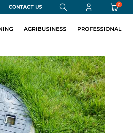
0
CONTACT US
NING
AGRIBUSINESS
PROFESSIONAL