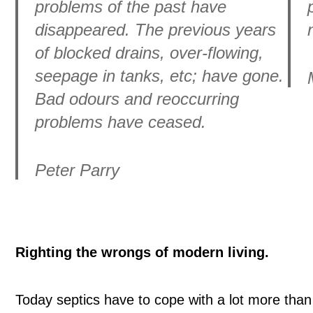
problems of the past have
disappeared. The previous years
of blocked drains, over-flowing,
seepage in tanks, etc; have gone.
Bad odours and reoccurring
problems have ceased.
Peter Parry
Righting the wrongs of modern living.
Today septics have to cope with a lot more than