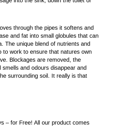
ge into the sink, down the toilet or
oves through the pipes it softens and
se and fat into small globules that can
ia. The unique blend of nutrients and
 to work to ensure that natures own
rive. Blockages are removed, the
d smells and odours disappear and
e surrounding soil. It really is that
ys – for Free! All our product comes