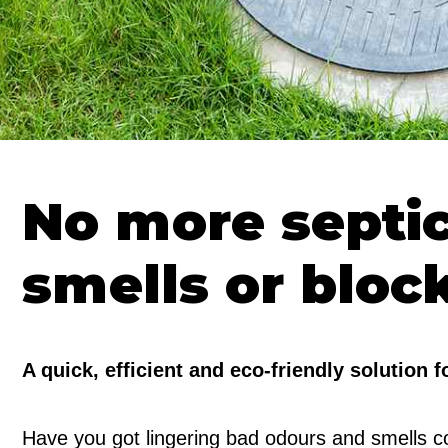
No more septi
smells or bloc
A quick, efficient and eco-friendly solution 
Have you got lingering bad odours and smells co