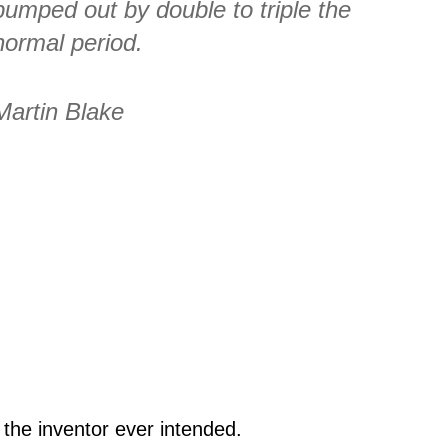
pumped out by double to triple the
normal period.
Martin Blake
 the inventor ever intended.