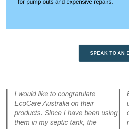
for pump outs and expensive repairs.
SPEAK TO AN 
I would like to congratulate
EcoCare Australia on their
products. Since I have been using
them in my septic tank, the