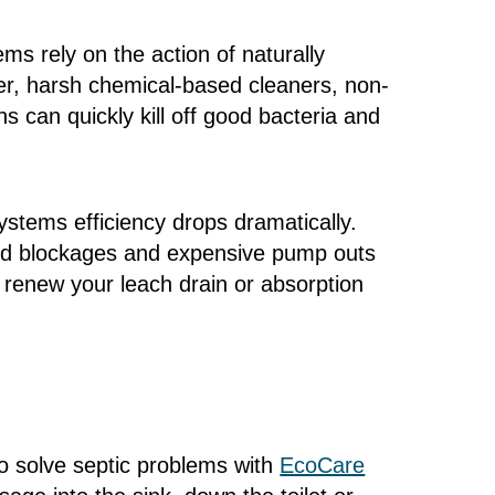
ms rely on the action of naturally
er, harsh chemical-based cleaners, non-
 can quickly kill off good bacteria and
ystems efficiency drops dramatically.
and blockages and expensive pump outs
renew your leach drain or absorption
to solve septic problems with
EcoCare