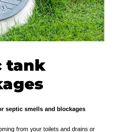
c tank
kages
for septic smells and blockages
ming from your toilets and drains or