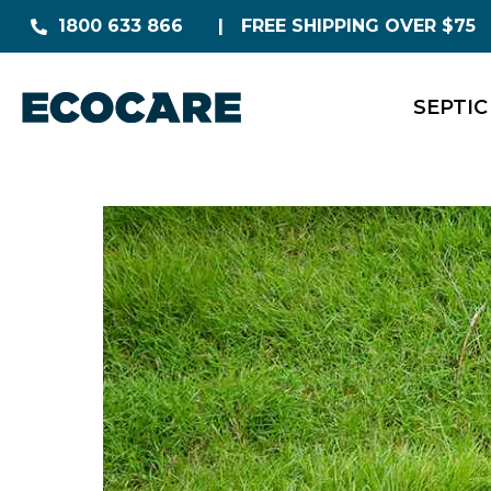
1800 633 866
FREE SHIPPING OVER $75
SEPTIC