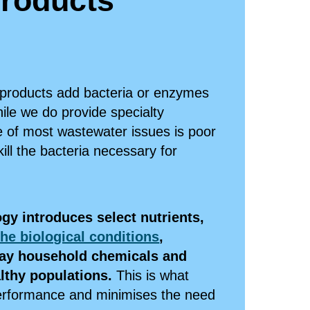
roducts
 products add bacteria or enzymes
ile we do provide specialty
e of most wastewater issues is poor
kill the bacteria necessary for
gy introduces select nutrients,
he biological conditions
,
ay household chemicals and
althy populations.
This is what
performance and minimises the need