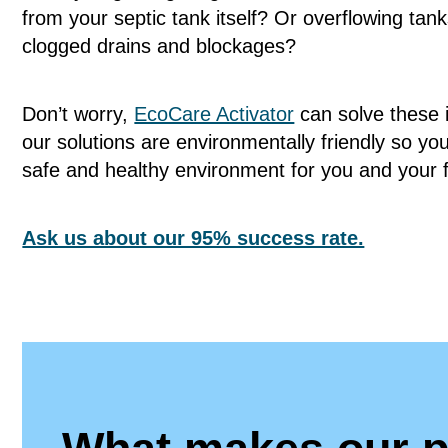
from your septic tank itself? Or overflowing tank
clogged drains and blockages?
Don’t worry,
EcoCare Activator
can solve these i
our solutions are environmentally friendly so yo
safe and healthy environment for you and your 
Ask us about our 95% success rate.