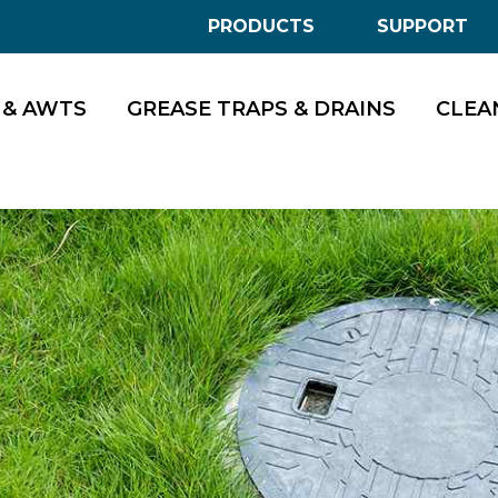
PRODUCTS
SUPPORT
 & AWTS
GREASE TRAPS & DRAINS
CLEA