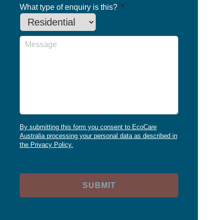
What type of enquiry is this?
*
Message
By submitting this form you consent to EcoCare
Australia processing your personal data as described in
the Privacy Policy.