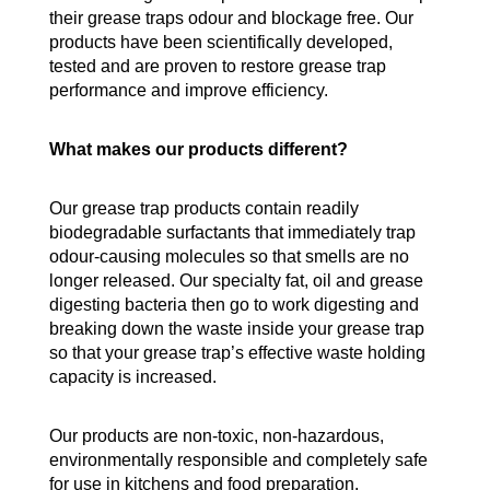
their grease traps odour and blockage free. Our
products have been scientifically developed,
tested and are proven to restore grease trap
performance and improve efficiency.
What makes our products different?
Our grease trap products contain readily
biodegradable surfactants that immediately trap
odour-causing molecules so that smells are no
longer released. Our specialty fat, oil and grease
digesting bacteria then go to work digesting and
breaking down the waste inside your grease trap
so that your grease trap’s effective waste holding
capacity is increased.
Our products are non-toxic, non-hazardous,
environmentally responsible and completely safe
for use in kitchens and food preparation.