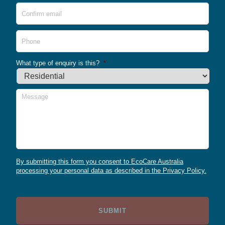
Conf
Emai
Phone
What type of enquiry is this?
*
Message
By submitting this form you consent to EcoCare Australia
processing your personal data as described in the Privacy Policy.