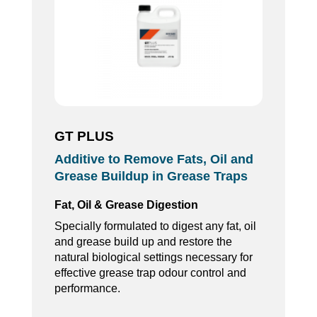
GT PLUS
Additive to Remove Fats, Oil and
Grease Buildup in Grease Traps
Fat, Oil & Grease Digestion
Specially formulated to digest any fat, oil
and grease build up and restore the
natural biological settings necessary for
effective grease trap odour control and
performance.