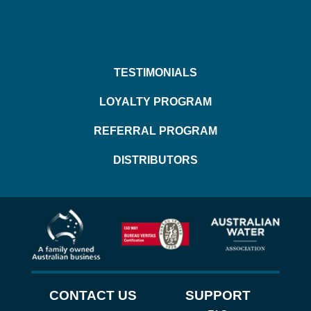
TESTIMONIALS
LOYALTY PROGRAM
REFERRAL PROGRAM
DISTRIBUTORS
CONTACT US
SUPPORT