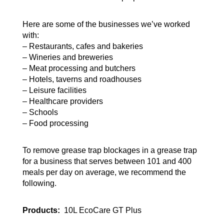
Here are some of the businesses we’ve worked
with:
– Restaurants, cafes and bakeries
– Wineries and breweries
– Meat processing and butchers
– Hotels, taverns and roadhouses
– Leisure facilities
– Healthcare providers
– Schools
– Food processing
To remove grease trap blockages in a grease trap
for a business that serves between 101 and 400
meals per day on average, we recommend the
following.
Products:
10L EcoCare GT Plus