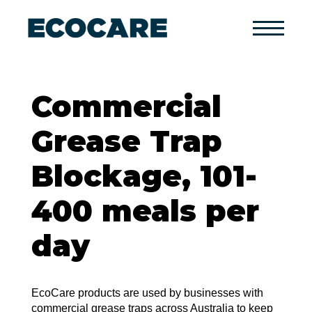
Primary
Menu
Commercial
Grease Trap
Blockage, 101-
400 meals per
day
EcoCare products are used by businesses with
commercial grease traps across Australia to keep