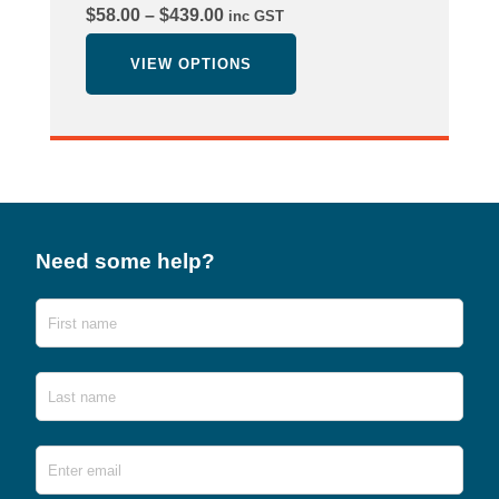
Price
$
58.00
–
$
439.00
inc GST
range:
$58.00
VIEW OPTIONS
through
$439.00
Need some help?
Name
First
Last
Email
*
Ente
Emai