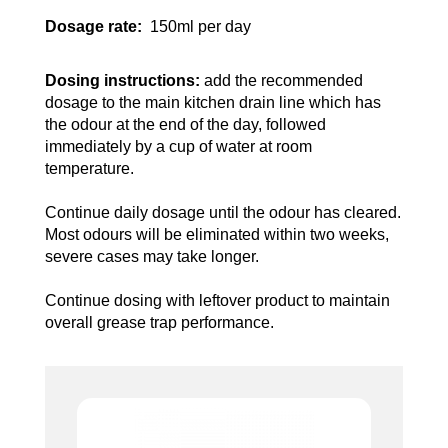
Dosage rate:
150ml per day
Dosing instructions:
add the recommended
dosage to the main kitchen drain line which has
the odour at the end of the day, followed
immediately by a cup of water at room
temperature.
Continue daily dosage until the odour has cleared.
Most odours will be eliminated within two weeks,
severe cases may take longer.
Continue dosing with leftover product to maintain
overall grease trap performance.